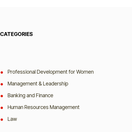
CATEGORIES
Professional Development for Women
Management & Leadership
Banking and Finance
Human Resources Management
Law