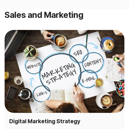
Sales and Marketing
Digital Marketing Strategy