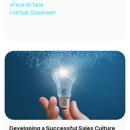
>Face to face
>Virtual Classroom
Developing a Successful Sales Culture