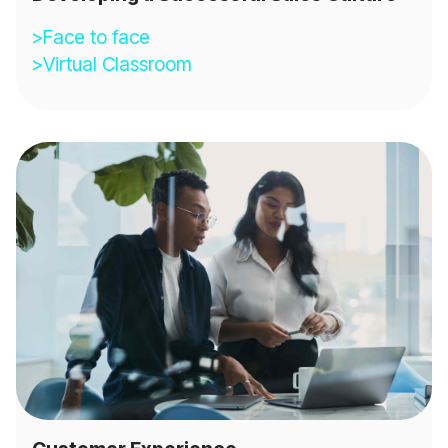
>Face to face
>Virtual Classroom