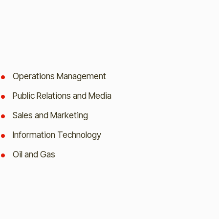
Operations Management
Public Relations and Media
Sales and Marketing
Information Technology
Oil and Gas