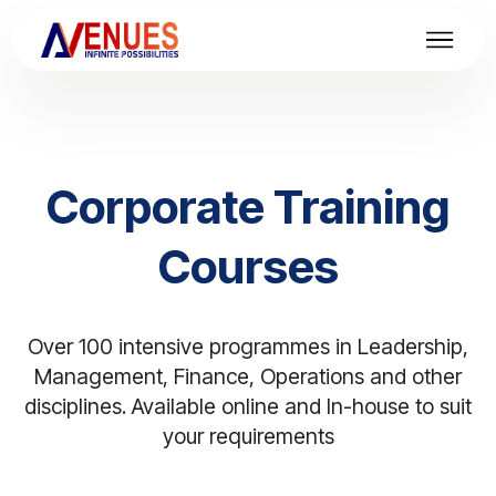
Corporate Training
Courses
Over 100 intensive programmes in Leadership,
Management, Finance, Operations and other
disciplines. Available online and In-house to suit
your requirements