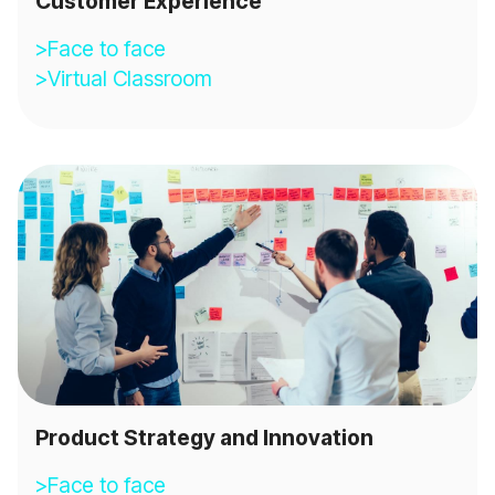
Customer Experience
>Face to face
>Virtual Classroom
Product Strategy and Innovation
>Face to face