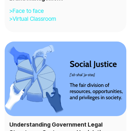
>Face to face
>Virtual Classroom
Understanding Government Legal