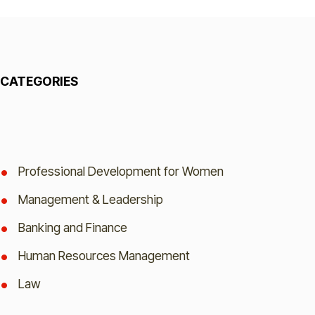
CATEGORIES
Professional Development for Women
Management & Leadership
Banking and Finance
Human Resources Management
Law