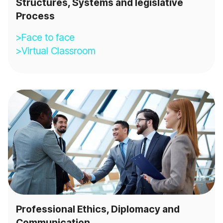
Structures, Systems and legislative
Process
>Face to face
>Virtual Classroom
Professional Ethics, Diplomacy and
Communication