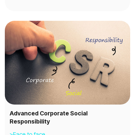
Advanced Corporate Social
Responsibility
>Face to face