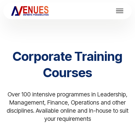
Corporate Training
Courses
Over 100 intensive programmes in Leadership,
Management, Finance, Operations and other
disciplines. Available online and In-house to suit
your requirements