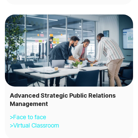
Advanced Strategic Public Relations
Management
>Face to face
>Virtual Classroom