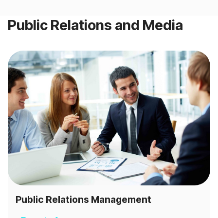
Public Relations and Media
Public Relations Management