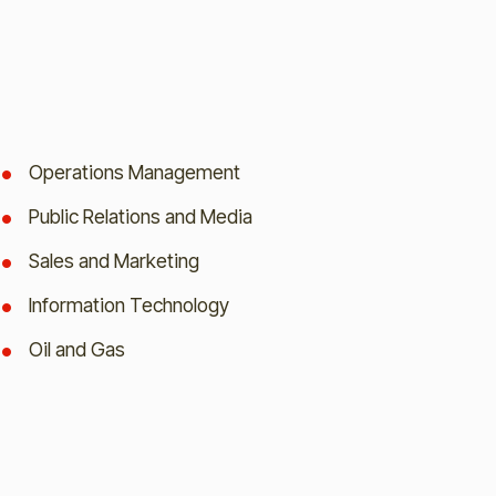
Operations Management
Public Relations and Media
Sales and Marketing
Information Technology
Oil and Gas