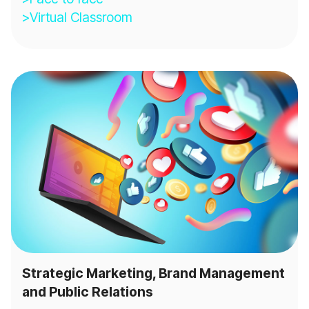
>Virtual Classroom
Strategic Marketing, Brand Management
and Public Relations