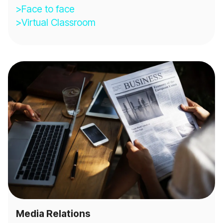
>Face to face
>Virtual Classroom
Media Relations