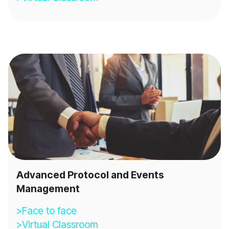
Advanced Protocol and Events
Management
>Face to face
>Virtual Classroom