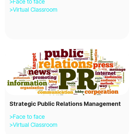
>Face to face
>Virtual Classroom
Strategic Public Relations Management
>Face to face
>Virtual Classroom