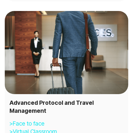
Advanced Protocol and Travel
Management
>Face to face
>Virtual Classroom