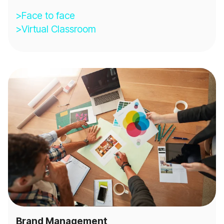
>Face to face
>Virtual Classroom
Brand Management