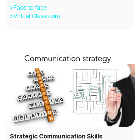
>Face to face
>Virtual Classroom
Strategic Communication Skills